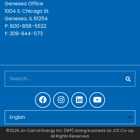
Geneseo Office
1004 S. Chicago St.
Geneseo, IL 61254
P: 800-858-5522
F: 309-944-1173
Search
©2026 Jo-Carroll Energy Inc. (NFP) doing business as JCE Co-op.
All Rights Reserved.