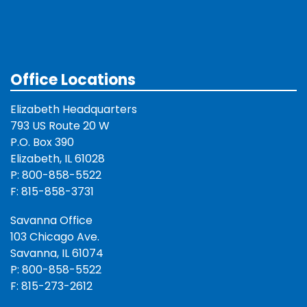
Office Locations
Elizabeth Headquarters
793 US Route 20 W
P.O. Box 390
Elizabeth, IL 61028
P: 800-858-5522
F: 815-858-3731
Savanna Office
103 Chicago Ave.
Savanna, IL 61074
P: 800-858-5522
F: 815-273-2612